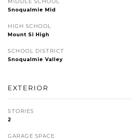
MIDDLE SCHOOL
Snoqualmie Mid
HIGH SCHOOL
Mount Si High
SCHOOL DISTRICT
Snoqualmie Valley
EXTERIOR
STORIES
2
GARAGE SPACE