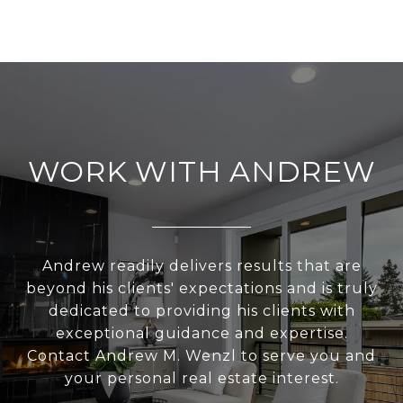
WORK WITH ANDREW
Andrew readily delivers results that are
beyond his clients' expectations and is truly
dedicated to providing his clients with
exceptional guidance and expertise.
Contact Andrew M. Wenzl to serve you and
your personal real estate interest.