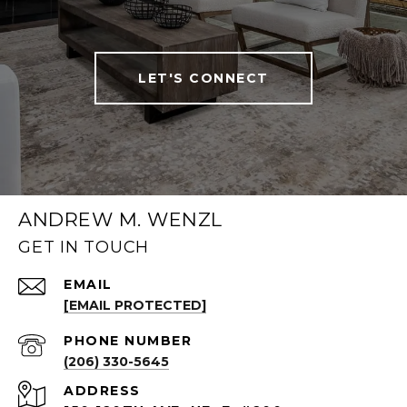
LET'S CONNECT
ANDREW M. WENZL
GET IN TOUCH
EMAIL
[EMAIL PROTECTED]
PHONE NUMBER
(206) 330-5645
ADDRESS