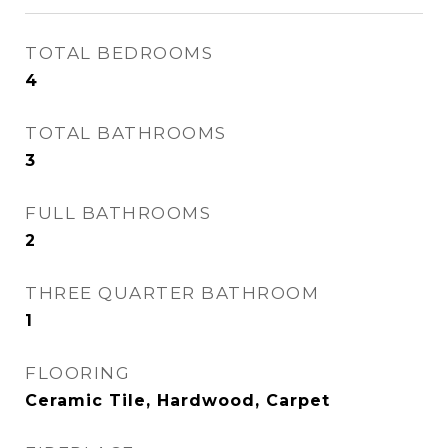
TOTAL BEDROOMS
4
TOTAL BATHROOMS
3
FULL BATHROOMS
2
THREE QUARTER BATHROOM
1
FLOORING
Ceramic Tile, Hardwood, Carpet