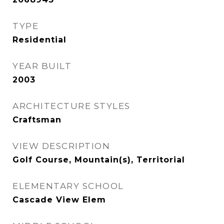
TYPE
Residential
YEAR BUILT
2003
ARCHITECTURE STYLES
Craftsman
VIEW DESCRIPTION
Golf Course, Mountain(s), Territorial
ELEMENTARY SCHOOL
Cascade View Elem