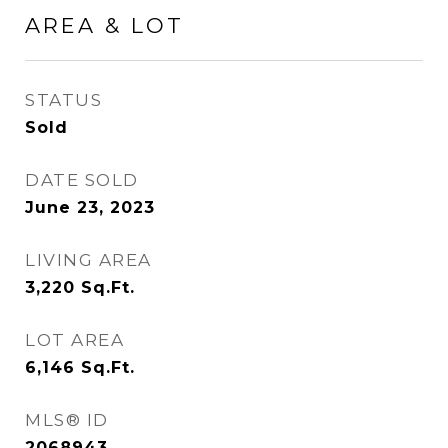
AREA & LOT
STATUS
Sold
DATE SOLD
June 23, 2023
LIVING AREA
3,220
Sq.Ft.
LOT AREA
6,146
Sq.Ft.
MLS® ID
2068943