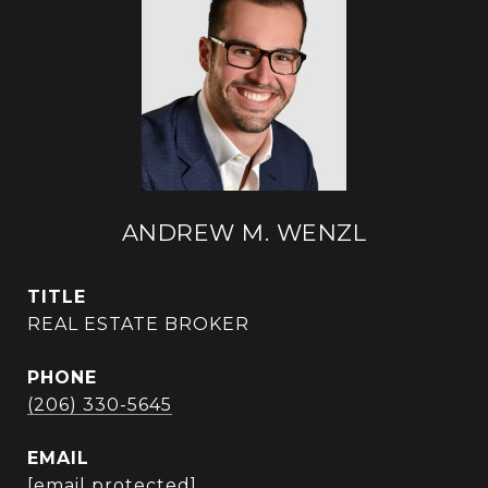
ANDREW M. WENZL
TITLE
REAL ESTATE BROKER
PHONE
(206) 330-5645
EMAIL
[email protected]