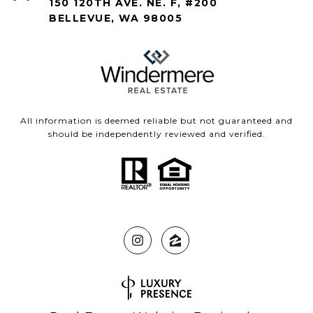
150 120TH AVE. NE. F, #200
BELLEVUE, WA 98005
All information is deemed reliable but not guaranteed and
should be independently reviewed and verified.