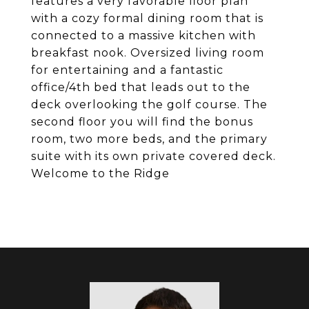
features a very favorable floor plan
with a cozy formal dining room that is
connected to a massive kitchen with
breakfast nook. Oversized living room
for entertaining and a fantastic
office/4th bed that leads out to the
deck overlooking the golf course. The
second floor you will find the bonus
room, two more beds, and the primary
suite with its own private covered deck.
Welcome to the Ridge