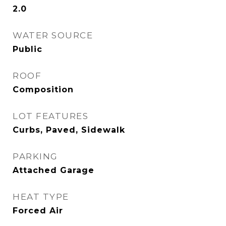
2.0
WATER SOURCE
Public
ROOF
Composition
LOT FEATURES
Curbs, Paved, Sidewalk
PARKING
Attached Garage
HEAT TYPE
Forced Air