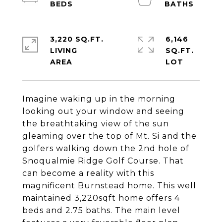
3,220 SQ.FT.
6,146
LIVING
SQ.FT.
Imagine waking up in the morning
looking out your window and seeing
the breathtaking view of the sun
gleaming over the top of Mt. Si and the
golfers walking down the 2nd hole of
Snoqualmie Ridge Golf Course. That
can become a reality with this
magnificent Burnstead home. This well
maintained 3,220sqft home offers 4
beds and 2.75 baths. The main level