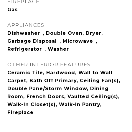
FIREPLACE
Gas
APPLIANCES
Dishwasher_, Double Oven, Dryer,
Garbage Disposal_, Microwave_,
Refrigerator_, Washer
OTHER INTERIOR FEATURES
Ceramic Tile, Hardwood, Wall to Wall
Carpet, Bath Off Primary, Ceiling Fan(s),
Double Pane/Storm Window, Dining
Room, French Doors, Vaulted Ceiling(s),
Walk-In Closet(s), Walk-In Pantry,
Fireplace