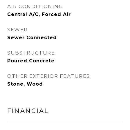
AIR CONDITIONING
Central A/C, Forced Air
SEWER
Sewer Connected
SUBSTRUCTURE
Poured Concrete
OTHER EXTERIOR FEATURES
Stone, Wood
FINANCIAL