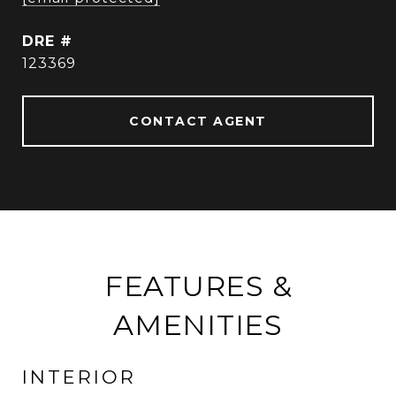
DRE #
123369
CONTACT AGENT
FEATURES &
AMENITIES
INTERIOR