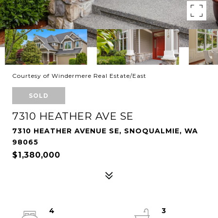
Courtesy of Windermere Real Estate/East
SOLD
7310 HEATHER AVE SE
7310 HEATHER AVENUE SE, SNOQUALMIE, WA
98065
$1,380,000
4
3