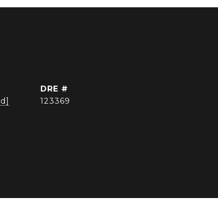
DRE #
ed]
123369