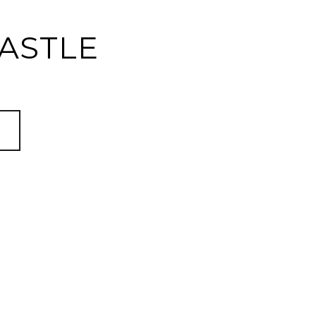
ASTLE