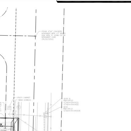
EARCH
LET'S CONNECT
(206) 330-5645