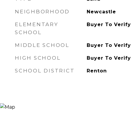
NEIGHBORHOOD
Newcastle
ELEMENTARY
Buyer To Verify
SCHOOL
MIDDLE SCHOOL
Buyer To Verify
HIGH SCHOOL
Buyer To Verify
SCHOOL DISTRICT
Renton