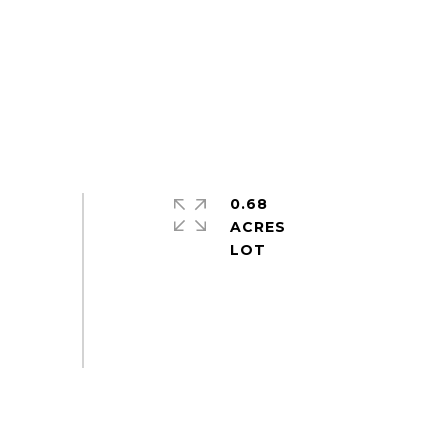
0.68
ACRES