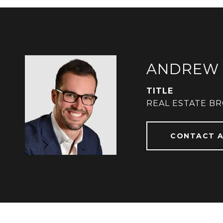
ANDREW 
TITLE
REAL ESTATE B
CONTACT 