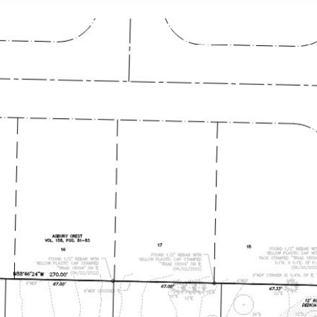
ATURED PROPERTIES
NEIGHBORHOODS
HOME S