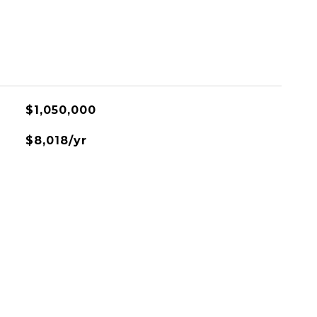
$1,050,000
$8,018/yr