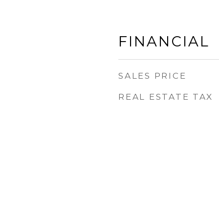
FINANCIAL
SALES PRICE
REAL ESTATE TAX