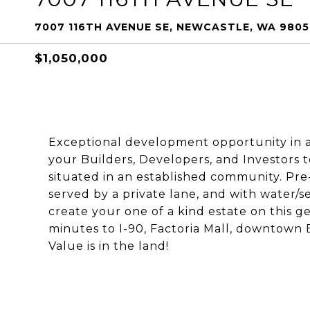
7007 116TH AVENUE SE, NEWCASTLE, WA 980
$1,050,000
Exceptional development opportunity in a 
your Builders, Developers, and Investors t
situated in an established community. Pre-
served by a private lane, and with water/s
create your one of a kind estate on this g
minutes to I-90, Factoria Mall, downtown 
Value is in the land!