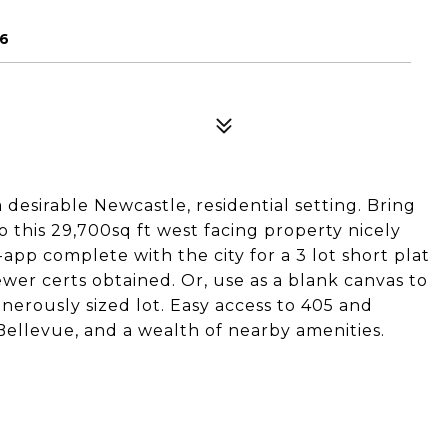
56
desirable Newcastle, residential setting. Bring
o this 29,700sq ft west facing property nicely
app complete with the city for a 3 lot short plat
ewer certs obtained. Or, use as a blank canvas to
enerously sized lot. Easy access to 405 and
Bellevue, and a wealth of nearby amenities.