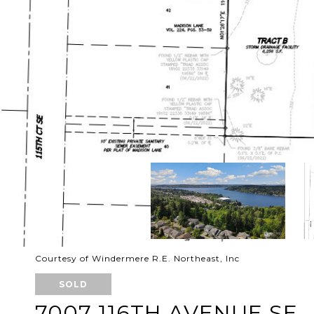
Courtesy of Windermere R.E. Northeast, Inc
SOLD
7007 116TH AVENUE SE