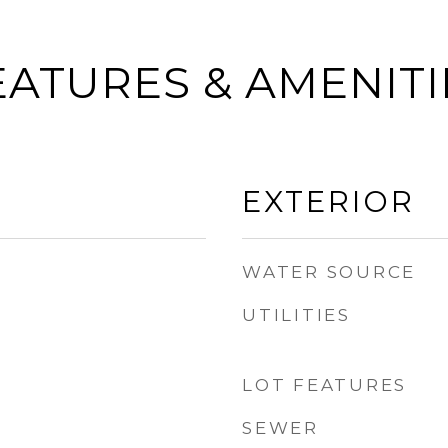
EATURES & AMENITI
EXTERIOR
WATER SOURCE
UTILITIES
LOT FEATURES
SEWER