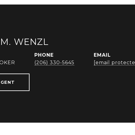
M. WENZL
PHONE
EMAIL
ROKER
(206) 330-5645
[email protect
AGENT