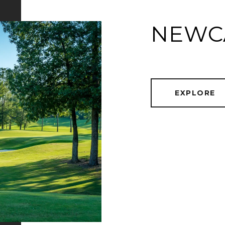
NEWC
EXPLORE