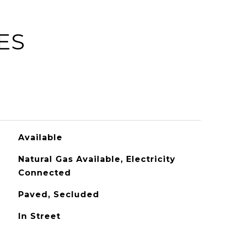
ES
Available
Natural Gas Available, Electricity
Connected
Paved, Secluded
In Street