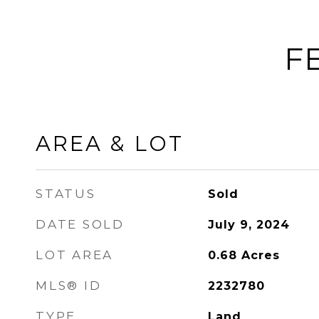
F
AREA & LOT
STATUS
Sold
DATE SOLD
July 9, 2024
LOT AREA
0.68
Acres
MLS® ID
2232780
TYPE
Land