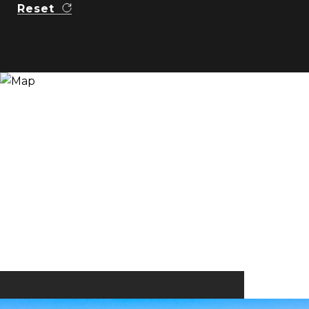
Reset