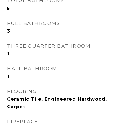
TOTAL BATHROOMS
5
FULL BATHROOMS
3
THREE QUARTER BATHROOM
1
HALF BATHROOM
1
FLOORING
Ceramic Tile, Engineered Hardwood,
Carpet
FIREPLACE