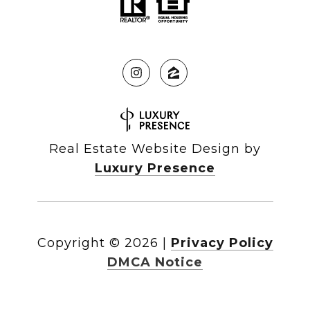
Real Estate Website Design by
Luxury Presence
Copyright ©
2026
|
Privacy Policy
DMCA Notice