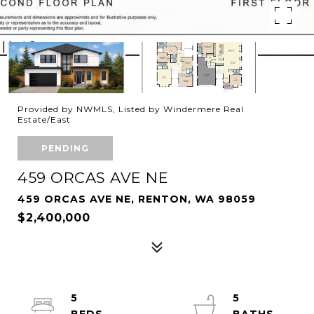
Provided by NWMLS, Listed by Windermere Real
Estate/East
PENDING
459 ORCAS AVE NE
459 ORCAS AVE NE, RENTON, WA 98059
$2,400,000
5
5