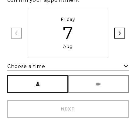
confirm your appointment.
Friday
7
Aug
Choose a time
Meeting Type
NEXT