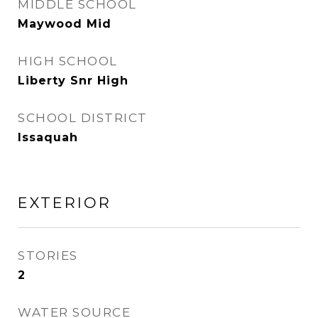
MIDDLE SCHOOL
Maywood Mid
HIGH SCHOOL
Liberty Snr High
SCHOOL DISTRICT
Issaquah
EXTERIOR
STORIES
2
WATER SOURCE