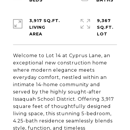
3,917 SQ.FT.
9,367
LIVING
SQ.FT.
Welcome to Lot 14 at Cyprus Lane, an
exceptional new construction home
where modern elegance meets
everyday comfort, nestled within an
intimate 14-home community and
served by the highly sought-after
Issaquah School District. Offering 3,917
square feet of thoughtfully designed
living space, this stunning 5-bedroom,
4.25-bath residence seamlessly blends
style, function, and timeless