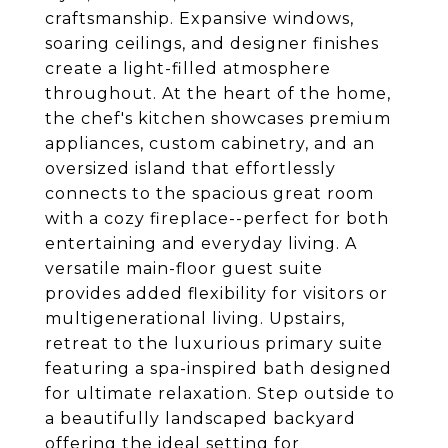
craftsmanship. Expansive windows,
soaring ceilings, and designer finishes
create a light-filled atmosphere
throughout. At the heart of the home,
the chef's kitchen showcases premium
appliances, custom cabinetry, and an
oversized island that effortlessly
connects to the spacious great room
with a cozy fireplace--perfect for both
entertaining and everyday living. A
versatile main-floor guest suite
provides added flexibility for visitors or
multigenerational living. Upstairs,
retreat to the luxurious primary suite
featuring a spa-inspired bath designed
for ultimate relaxation. Step outside to
a beautifully landscaped backyard
offering the ideal setting for