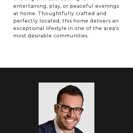
entertaining, play, or peaceful evenings
at home. Thoughtfully crafted and
perfectly located, this home delivers an
exceptional lifestyle in one of the area's
most desirable communities.