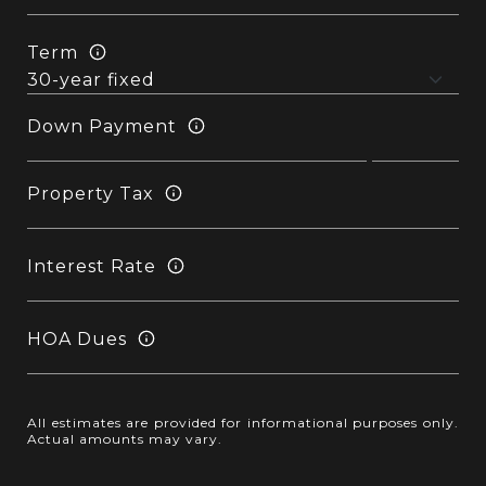
Term
Down Payment
Property Tax
Interest Rate
HOA Dues
All estimates are provided for informational purposes only.
Actual amounts may vary.