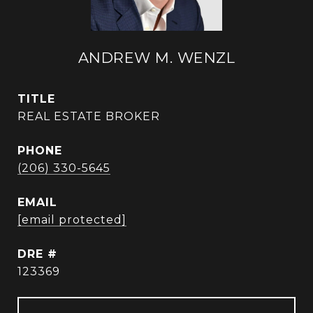
ANDREW M. WENZL
TITLE
REAL ESTATE BROKER
PHONE
(206) 330-5645
EMAIL
[email protected]
DRE #
123369