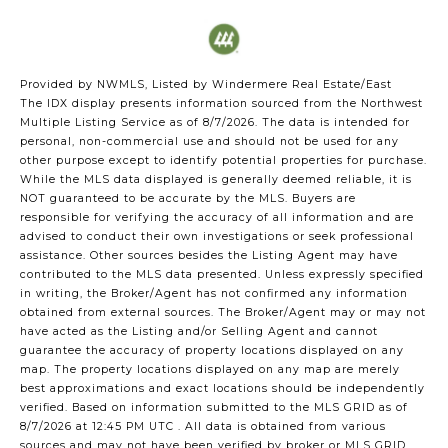
Provided by NWMLS, Listed by Windermere Real Estate/East
The IDX display presents information sourced from the
Northwest
Multiple Listing Service
as of 8/7/2026. The data is intended for
personal, non-commercial use and should not be used for any
other purpose except to identify potential properties for purchase.
While the MLS data displayed is generally deemed reliable, it is
NOT guaranteed to be accurate by the MLS. Buyers are
responsible for verifying the accuracy of all information and are
advised to conduct their own investigations or seek professional
assistance. Other sources besides the Listing Agent may have
contributed to the MLS data presented. Unless expressly specified
in writing, the Broker/Agent has not confirmed any information
obtained from external sources. The Broker/Agent may or may not
have acted as the Listing and/or Selling Agent and cannot
guarantee the accuracy of property locations displayed on any
map. The property locations displayed on any map are merely
best approximations and exact locations should be independently
verified.
Based on information submitted to the MLS GRID as of
8/7/2026 at 12:45 PM UTC
. All data is obtained from various
sources and may not have been verified by broker or MLS GRID.