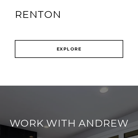
RENTON
EXPLORE
WORK WITH ANDREW