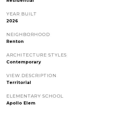
Residential
YEAR BUILT
2026
NEIGHBORHOOD
Renton
ARCHITECTURE STYLES
Contemporary
VIEW DESCRIPTION
Territorial
ELEMENTARY SCHOOL
Apollo Elem