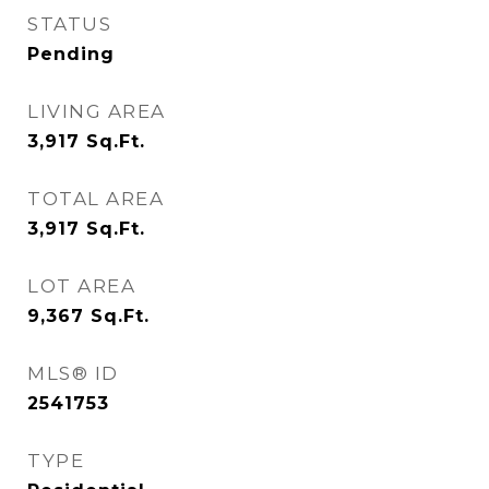
STATUS
Pending
LIVING AREA
3,917
Sq.Ft.
TOTAL AREA
3,917
Sq.Ft.
LOT AREA
9,367
Sq.Ft.
MLS® ID
2541753
TYPE