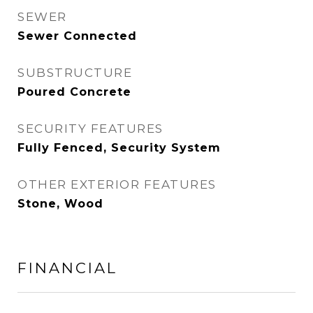
SEWER
Sewer Connected
SUBSTRUCTURE
Poured Concrete
SECURITY FEATURES
Fully Fenced, Security System
OTHER EXTERIOR FEATURES
Stone, Wood
FINANCIAL