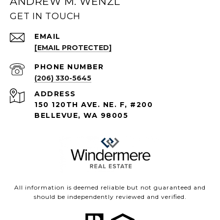
ANDREW M. WENZL
GET IN TOUCH
EMAIL
[EMAIL PROTECTED]
PHONE NUMBER
(206) 330-5645
ADDRESS
150 120TH AVE. NE. F, #200
BELLEVUE, WA 98005
All information is deemed reliable but not guaranteed and
should be independently reviewed and verified.