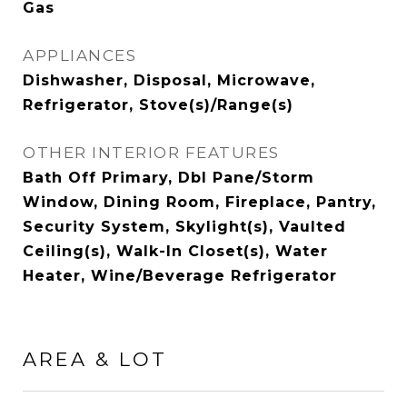
Gas
APPLIANCES
Dishwasher, Disposal, Microwave,
Refrigerator, Stove(s)/Range(s)
OTHER INTERIOR FEATURES
Bath Off Primary, Dbl Pane/Storm
Window, Dining Room, Fireplace, Pantry,
Security System, Skylight(s), Vaulted
Ceiling(s), Walk-In Closet(s), Water
Heater, Wine/Beverage Refrigerator
AREA & LOT