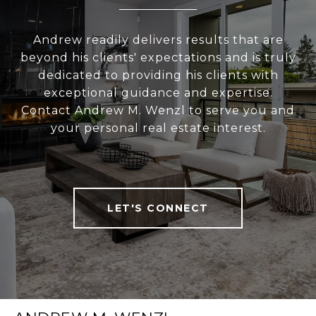
Andrew readily delivers results that are
beyond his clients' expectations and is truly
dedicated to providing his clients with
exceptional guidance and expertise.
Contact Andrew M. Wenzl to serve you and
your personal real estate interest.
LET'S CONNECT