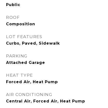
Public
ROOF
Composition
LOT FEATURES
Curbs, Paved, Sidewalk
PARKING
Attached Garage
HEAT TYPE
Forced Air, Heat Pump
AIR CONDITIONING
Central Air, Forced Air, Heat Pump