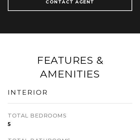
CONTACT AGENT
FEATURES &
AMENITIES
INTERIOR
TOTAL BEDROOMS
5