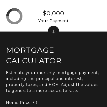
$0,000
Your Payment
MORTGAGE
CALCULATOR
Estimate your monthly mortgage payment,
including the principal and interest,
property taxes, and HOA. Adjust the values
to generate a more accurate rate.
Home Price