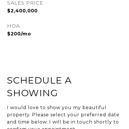
SALES PRICE
$2,400,000
HOA
$200/mo
SCHEDULE A
SHOWING
I would love to show you my beautiful
property. Please select your preferred date
and time below. I will be in touch shortly to