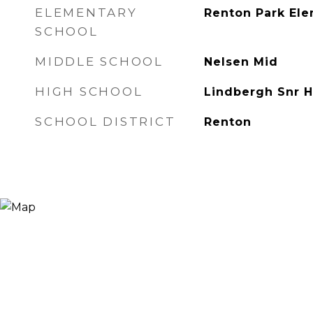
ELEMENTARY
Renton Park El
SCHOOL
MIDDLE SCHOOL
Nelsen Mid
HIGH SCHOOL
Lindbergh Snr H
SCHOOL DISTRICT
Renton