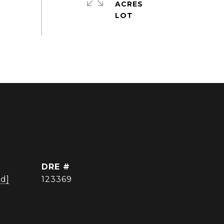
ACRES
DRE #
ed]
123369