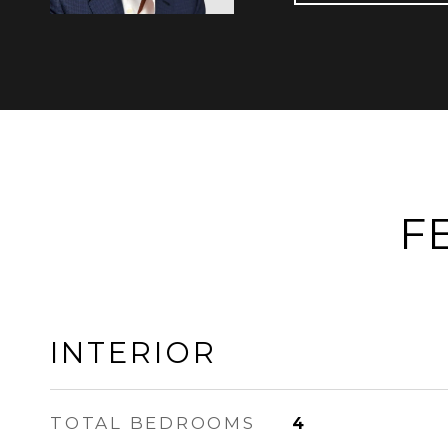
F
INTERIOR
TOTAL BEDROOMS
4