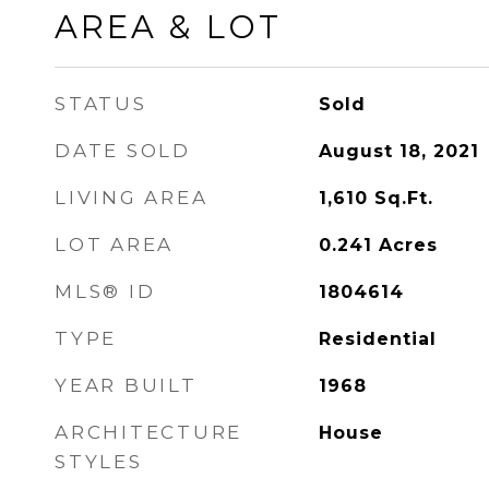
AREA & LOT
STATUS
Sold
DATE SOLD
August 18, 2021
LIVING AREA
1,610
Sq.Ft.
LOT AREA
0.241
Acres
MLS® ID
1804614
TYPE
Residential
YEAR BUILT
1968
ARCHITECTURE
House
STYLES