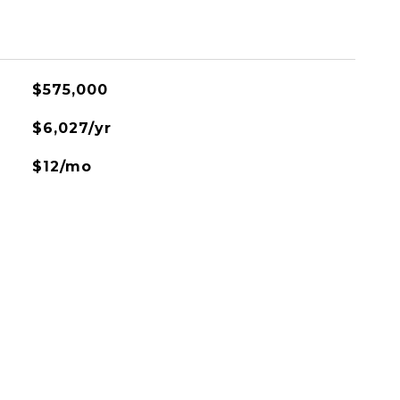
$575,000
$6,027/yr
$12/mo