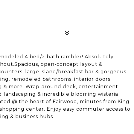
emodeled 4 bed/2 bath rambler! Absolutely
hout.Spacious, open-concept layout &
ounters, large island/breakfast bar & gorgeous
ring, remodeled bathrooms, interior doors,
ing & more. Wrap-around deck, entertainment
d landscaping & incredible blooming wisteria
cated @ the heart of Fairwood, minutes from King
 shopping center. Enjoy easy commuter access to
ining & business hubs