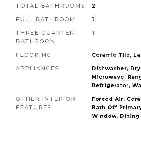
TOTAL BATHROOMS
2
FULL BATHROOM
1
THREE QUARTER
1
BATHROOM
FLOORING
Ceramic Tile, L
APPLIANCES
Dishwasher, Drye
Microwave, Ran
Refrigerator, W
OTHER INTERIOR
Forced Air, Cera
FEATURES
Bath Off Primar
Window, Dining