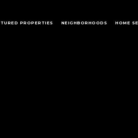
ATURED PROPERTIES
NEIGHBORHOODS
HOME S