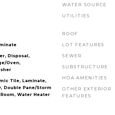
WATER SOURCE
UTILITIES
ROOF
LOT FEATURES
aminate
SEWER
r, Disposal,
ge/Oven,
SUBSTRUCTURE
asher
HOA AMENITIES
mic Tile, Laminate,
y, Double Pane/Storm
OTHER EXTERIOR
 Room, Water Heater
FEATURES