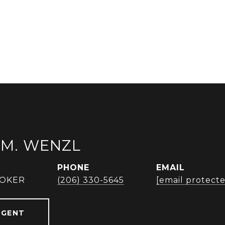
M. WENZL
PHONE
EMAIL
ROKER
(206) 330-5645
[email protect
AGENT