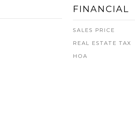
FINANCIAL
SALES PRICE
REAL ESTATE TAX
HOA