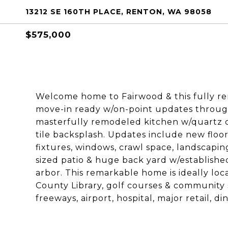
13212 SE 160TH PLACE, RENTON, WA 98058
$575,000
Welcome home to Fairwood & this fully r
move-in ready w/on-point updates throug
masterfully remodeled kitchen w/quartz c
tile backsplash. Updates include new floo
fixtures, windows, crawl space, landscap
sized patio & huge back yard w/establishe
arbor. This remarkable home is ideally lo
County Library, golf courses & community
freeways, airport, hospital, major retail, d