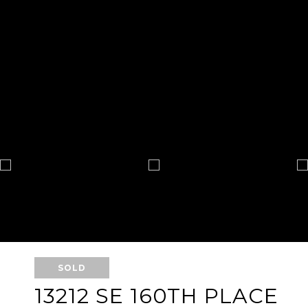
SOLD
13212 SE 160TH PLACE