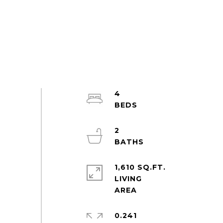
4
2
1,610 SQ.FT.
LIVING
0.241