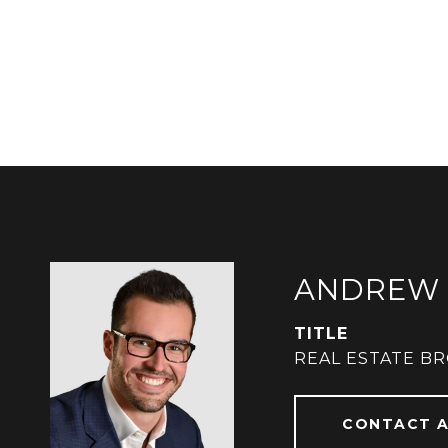
ANDREW 
TITLE
REAL ESTATE B
CONTACT 