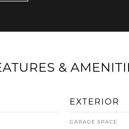
EATURES & AMENITI
EXTERIOR
GARAGE SPACE