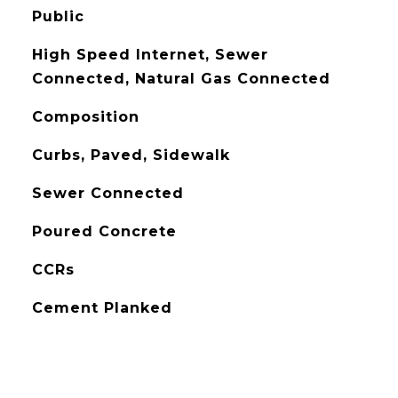
Public
High Speed Internet, Sewer
Connected, Natural Gas Connected
Composition
Curbs, Paved, Sidewalk
Sewer Connected
Poured Concrete
CCRs
Cement Planked