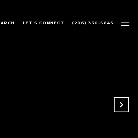
EARCH
LET'S CONNECT
(206) 330-5645