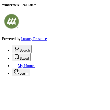
Windermere Real Estate
Powered by
Luxury Presence
Search
Saved
My Homes
Log in