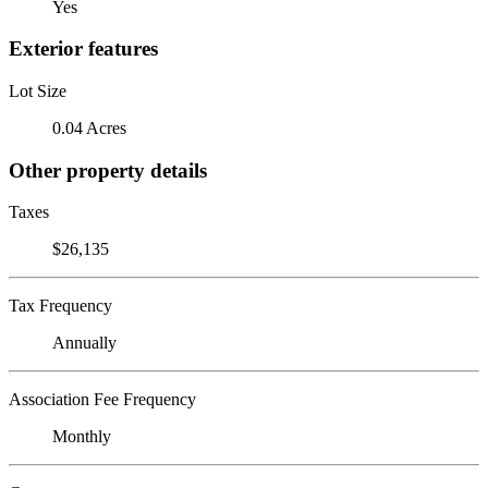
Yes
Exterior features
Lot Size
0.04 Acres
Other property details
Taxes
$26,135
Tax Frequency
Annually
Association Fee Frequency
Monthly