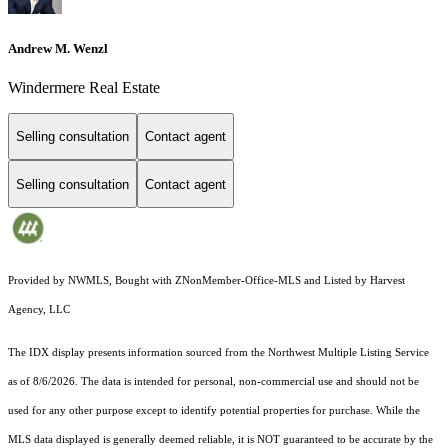
Andrew M. Wenzl
Windermere Real Estate
Selling consultation
Contact agent
Selling consultation
Contact agent
Provided by NWMLS, Bought with ZNonMember-Office-MLS and Listed by Harvest
Agency, LLC
The IDX display presents information sourced from the
Northwest Multiple Listing Service
as of 8/6/2026. The data is intended for personal, non-commercial use and should not be
used for any other purpose except to identify potential properties for purchase. While the
MLS data displayed is generally deemed reliable, it is NOT guaranteed to be accurate by the