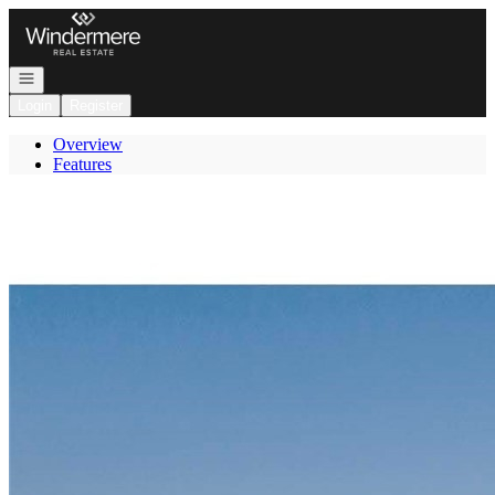
Go to: Homepage
Open navigation
Login
Register
Overview
Features