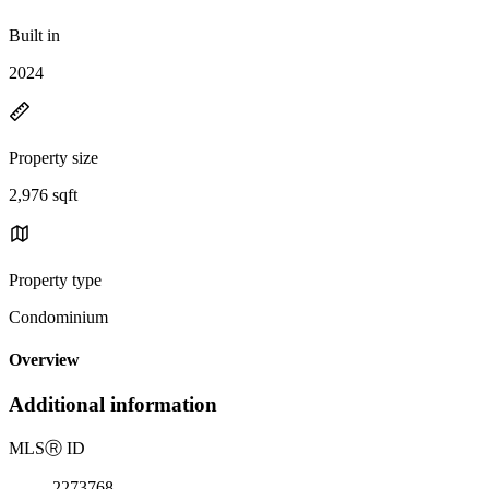
Built in
2024
Property size
2,976 sqft
Property type
Condominium
Overview
Additional information
MLS
Ⓡ
ID
2273768