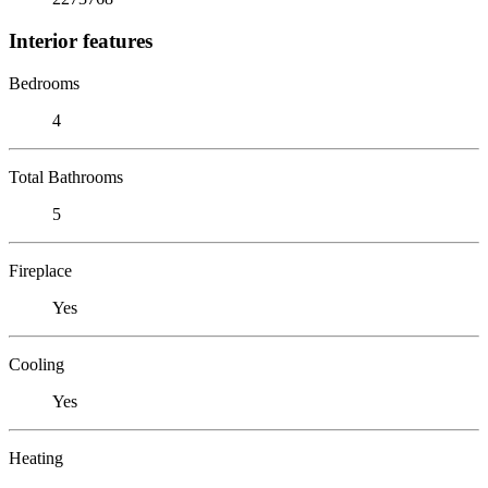
Interior features
Bedrooms
4
Total Bathrooms
5
Fireplace
Yes
Cooling
Yes
Heating