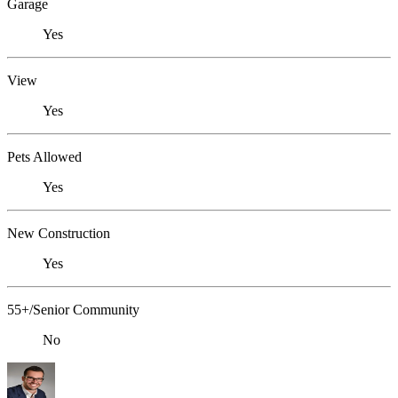
Garage
Yes
View
Yes
Pets Allowed
Yes
New Construction
Yes
55+/Senior Community
No