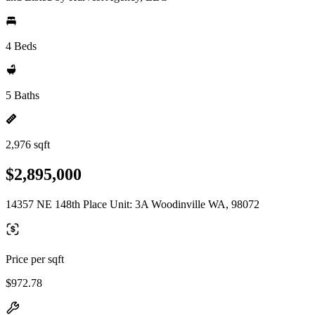
4 Beds
5 Baths
2,976 sqft
$2,895,000
14357 NE 148th Place Unit: 3A Woodinville WA, 98072
Price per sqft
$972.78