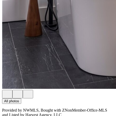
All photos
Provided by NWMLS, Bought with ZNonMember-Office-MLS
and Listed by Harvest Agency, LLC