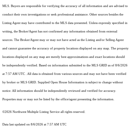
MLS. Buyers are responsible for verifying the accuracy of all information and are advised to
conduct their own investigations or seek professional assistance. Other sources besides the
Listing Agent may have contributed to the MLS data presented. Unless expressly specified in
writing, the Broker/Agent has not confirmed any information obtained from external
sources. The Broker/Agent may or may not have acted as the Listing and/or Selling Agent
and cannot guarantee the accuracy of property locations displayed on any map. The property
locations displayed on any map are merely best approximations and exact locations should
be independently verified.
Based on information submitted to the MLS GRID as of
8/6/2026
at 7:57 AM UTC
. All data is obtained from various sources and may not have been verified
by broker or MLS GRID. Supplied Open House Information is subject to change without
notice. All information should be independently reviewed and verified for accuracy.
Properties may or may not be listed by the office/agent presenting the information.
©2026 Northwest Multiple Listing Service all rights reserved.
Data last updated on
8/6/2026 at 7:57 AM UTC