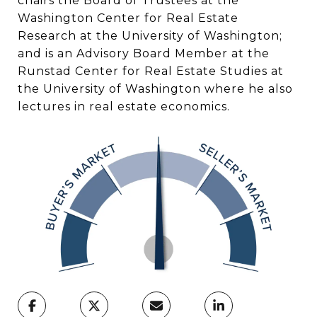
chairs the Board of Trustees at the
Washington Center for Real Estate
Research at the University of Washington;
and is an Advisory Board Member at the
Runstad Center for Real Estate Studies at
the University of Washington where he also
lectures in real estate economics.