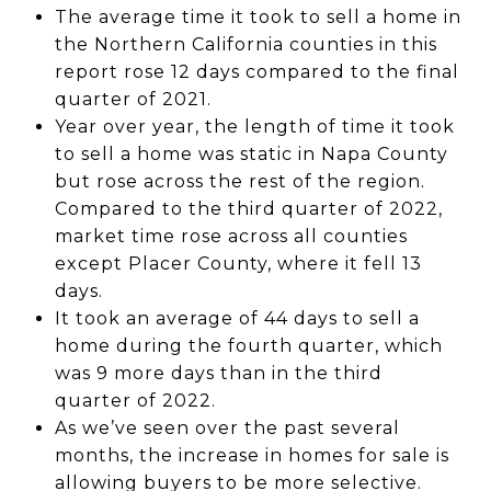
The average time it took to sell a home in
the Northern California counties in this
report rose 12 days compared to the final
quarter of 2021.
Year over year, the length of time it took
to sell a home was static in Napa County
but rose across the rest of the region.
Compared to the third quarter of 2022,
market time rose across all counties
except Placer County, where it fell 13
days.
It took an average of 44 days to sell a
home during the fourth quarter, which
was 9 more days than in the third
quarter of 2022.
As we’ve seen over the past several
months, the increase in homes for sale is
allowing buyers to be more selective.