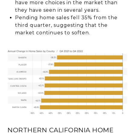
have more choices in the market than
they have seen in several years.
Pending home sales fell 35% from the
third quarter, suggesting that the
market continues to soften.
NORTHERN CALIFORNIA HOME