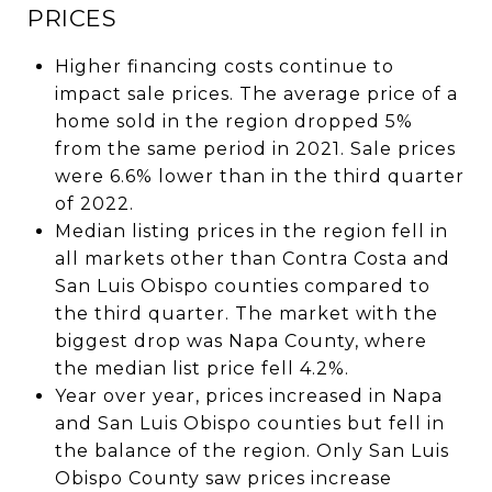
PRICES
Higher financing costs continue to
impact sale prices. The average price of a
home sold in the region dropped 5%
from the same period in 2021. Sale prices
were 6.6% lower than in the third quarter
of 2022.
Median listing prices in the region fell in
all markets other than Contra Costa and
San Luis Obispo counties compared to
the third quarter. The market with the
biggest drop was Napa County, where
the median list price fell 4.2%.
Year over year, prices increased in Napa
and San Luis Obispo counties but fell in
the balance of the region. Only San Luis
Obispo County saw prices increase