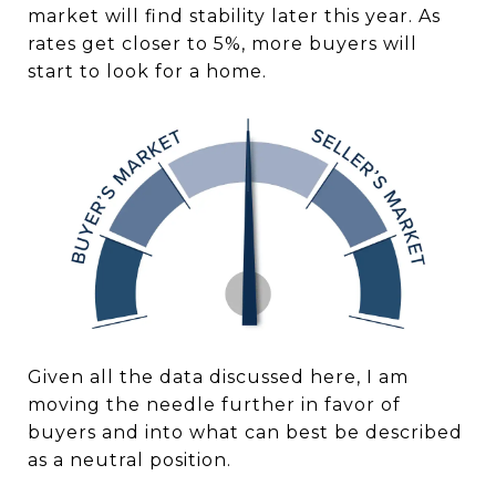
market will find stability later this year. As
rates get closer to 5%, more buyers will
start to look for a home.
Given all the data discussed here, I am
moving the needle further in favor of
buyers and into what can best be described
as a neutral position.