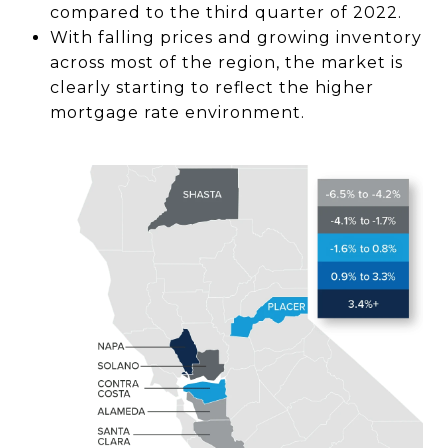
compared to the third quarter of 2022.
With falling prices and growing inventory
across most of the region, the market is
clearly starting to reflect the higher
mortgage rate environment.