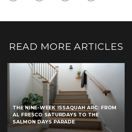
READ MORE ARTICLES
THE NINE-WEEK ISSAQUAH ARC: FROM
AL FRESCO SATURDAYS TO THE
SALMON DAYS PARADE