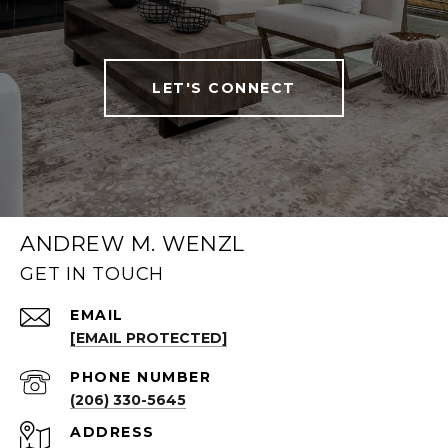
LET'S CONNECT
ANDREW M. WENZL
GET IN TOUCH
EMAIL
[EMAIL PROTECTED]
PHONE NUMBER
(206) 330-5645
ADDRESS