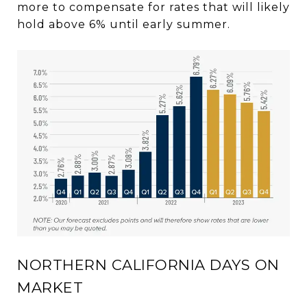
more to compensate for rates that will likely
hold above 6% until early summer.
NORTHERN CALIFORNIA DAYS ON
MARKET