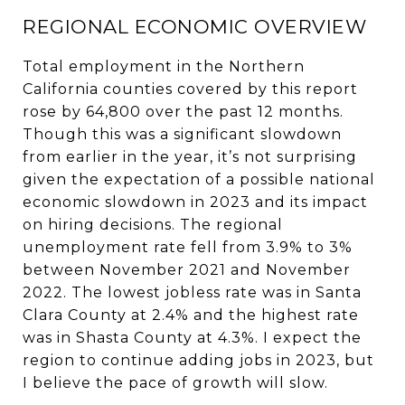
REGIONAL ECONOMIC OVERVIEW
Total employment in the Northern
California counties covered by this report
rose by 64,800 over the past 12 months.
Though this was a significant slowdown
from earlier in the year, it’s not surprising
given the expectation of a possible national
economic slowdown in 2023 and its impact
on hiring decisions. The regional
unemployment rate fell from 3.9% to 3%
between November 2021 and November
2022. The lowest jobless rate was in Santa
Clara County at 2.4% and the highest rate
was in Shasta County at 4.3%. I expect the
region to continue adding jobs in 2023, but
I believe the pace of growth will slow.