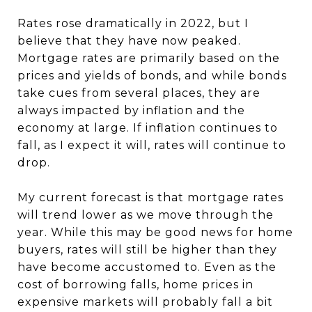
Rates rose dramatically in 2022, but I
believe that they have now peaked.
Mortgage rates are primarily based on the
prices and yields of bonds, and while bonds
take cues from several places, they are
always impacted by inflation and the
economy at large. If inflation continues to
fall, as I expect it will, rates will continue to
drop.
My current forecast is that mortgage rates
will trend lower as we move through the
year. While this may be good news for home
buyers, rates will still be higher than they
have become accustomed to. Even as the
cost of borrowing falls, home prices in
expensive markets will probably fall a bit