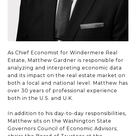
As Chief Economist for Windermere Real
Estate, Matthew Gardner is responsible for
analyzing and interpreting economic data
and its impact on the real estate market on
both a local and national level. Matthew has
over 30 years of professional experience
both in the U.S. and U.K.
In addition to his day-to-day responsibilities,
Matthew sits on the Washington State
Governors Council of Economic Advisors;