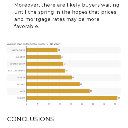
Moreover, there are likely buyers waiting
until the spring in the hopes that prices
and mortgage rates may be more
favorable.
CONCLUSIONS