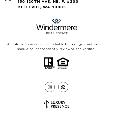
150 120TH AVE. NE. F, #200
BELLEVUE, WA 98005
All information is deemed reliable but not guaranteed and
should be independently reviewed and verified.