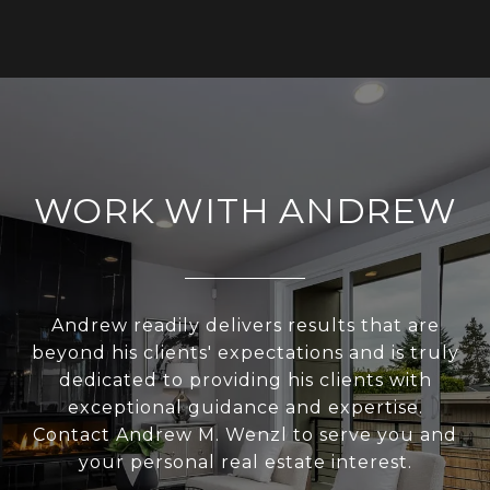
WORK WITH ANDREW
Andrew readily delivers results that are
beyond his clients' expectations and is truly
dedicated to providing his clients with
exceptional guidance and expertise.
Contact Andrew M. Wenzl to serve you and
your personal real estate interest.