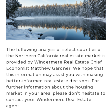
The following analysis of select counties of
the Northern California real estate market is
provided by Windermere Real Estate Chief
Economist Matthew Gardner. We hope that
this information may assist you with making
better-informed real estate decisions. For
further information about the housing
market in your area, please don’t hesitate to
contact your Windermere Real Estate
agent.