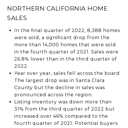
NORTHERN CALIFORNIA HOME
SALES
In the final quarter of 2022, 8,388 homes
were sold, a significant drop from the
more than 14,000 homes that were sold
in the fourth quarter of 2021. Sales were
26.8% lower than in the third quarter of
2022.
Year over year, sales fell across the board.
The largest drop was in Santa Clara
County but the decline in sales was
pronounced across the region.
Listing inventory was down more than
31% from the third quarter of 2022 but
increased over 46% compared to the
fourth quarter of 2021. Potential buyers