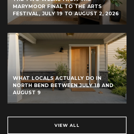
MARYMOOR FINAL TO THE ARTS
FESTIVAL, JULY 19 TO AUGUST 2, 2026
WHAT LOCALS ACTUALLY DO IN
NORTH BEND BETWEEN JULY 18 AND
AUGUST 9
VIEW ALL