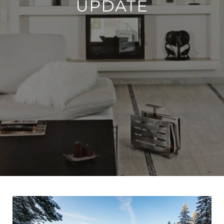
UPDATE