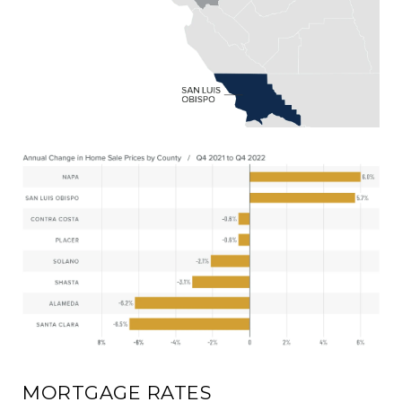
MORTGAGE RATES