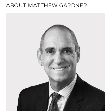
ABOUT MATTHEW GARDNER