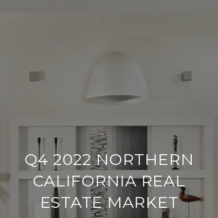
Q4 2022 NORTHERN
CALIFORNIA REAL
ESTATE MARKET