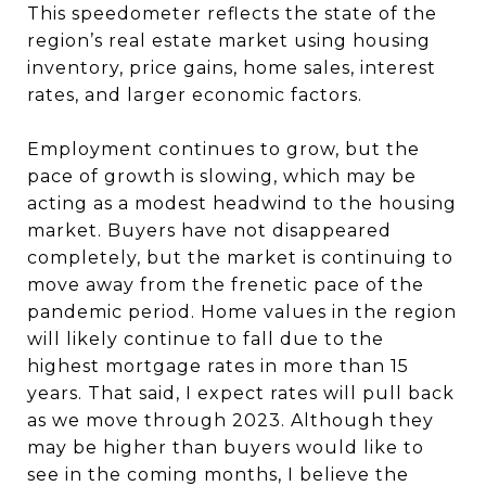
This speedometer reflects the state of the
region’s real estate market using housing
inventory, price gains, home sales, interest
rates, and larger economic factors.
Employment continues to grow, but the
pace of growth is slowing, which may be
acting as a modest headwind to the housing
market. Buyers have not disappeared
completely, but the market is continuing to
move away from the frenetic pace of the
pandemic period. Home values in the region
will likely continue to fall due to the
highest mortgage rates in more than 15
years. That said, I expect rates will pull back
as we move through 2023. Although they
may be higher than buyers would like to
see in the coming months, I believe the