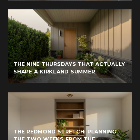
THE NINE THURSDAYS THAT ACTUALLY
SHAPE A KIRKLAND SUMMER
THE REDMOND STRETCH: PLANNING
THE TWO WEEKS FROM THE