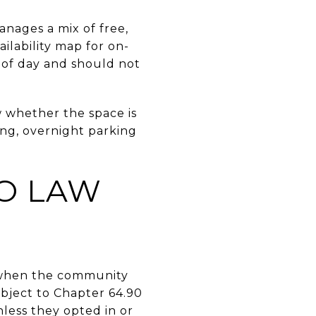
anages a mix of free,
ilability map for on-
e of day and should not
 whether the space is
king, overnight parking
O LAW
n when the community
ubject to Chapter 64.90
less they opted in or