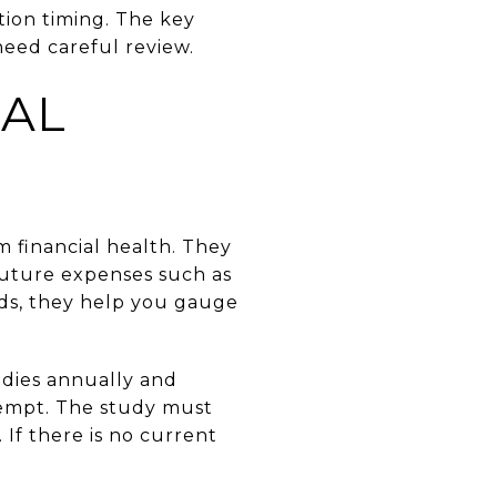
tion timing. The key
eed careful review.
EAL
m financial health. They
uture expenses such as
rds, they help you gauge
udies annually and
exempt. The study must
If there is no current