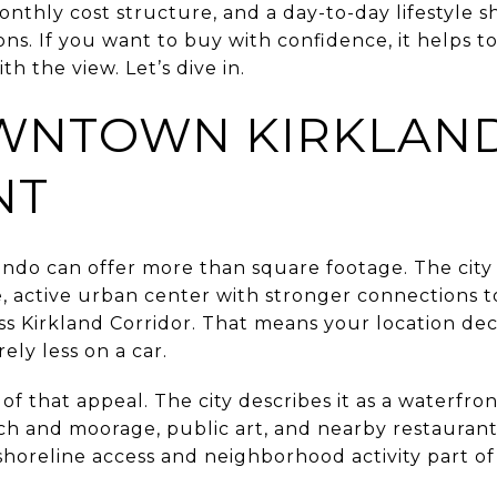
onthly cost structure, and a day-to-day lifestyle s
ns. If you want to buy with confidence, it helps t
th the view. Let’s dive in.
NTOWN KIRKLAND
NT
do can offer more than square footage. The city 
 active urban center with stronger connections to 
ss Kirkland Corridor. That means your location de
rely less on a car.
t of that appeal. The city describes it as a waterfr
ch and moorage, public art, and nearby restaurant
horeline access and neighborhood activity part of 