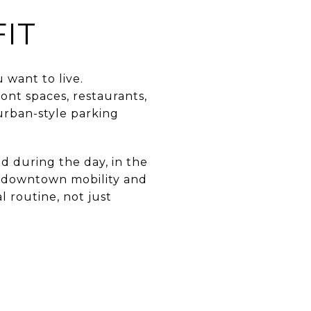
FIT
 want to live.
ont spaces, restaurants,
burban-style parking
d during the day, in the
ng downtown mobility and
l routine, not just