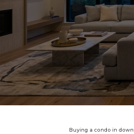
Buying a condo in downto