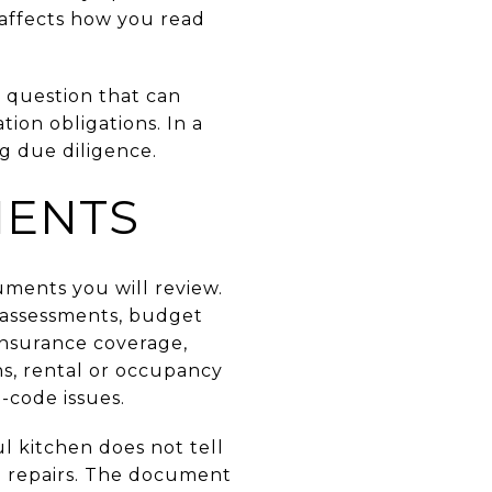
 affects how you read
ll question that can
ion obligations. In a
g due diligence.
MENTS
uments you will review.
l assessments, budget
 insurance coverage,
ns, rental or occupancy
-code issues.
ul kitchen does not tell
e repairs. The document