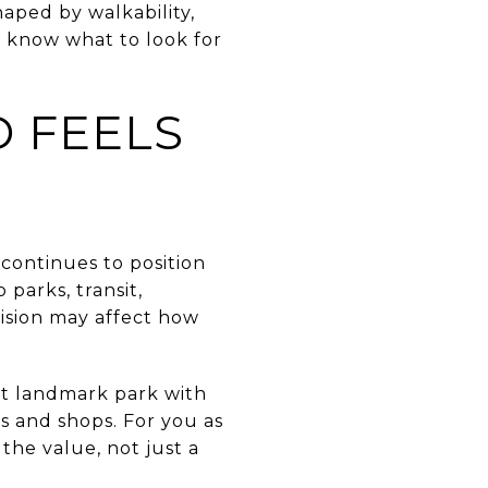
haped by walkability,
o know what to look for
 FEELS
continues to position
parks, transit,
cision may affect how
ont landmark park with
s and shops. For you as
the value, not just a