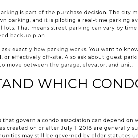
rking is part of the purchase decision. The city m
 parking, and it is piloting a real-time parking ava
l lots. That means street parking can vary by tim
eed backup plan.
 ask exactly how parking works. You want to know
, or effectively off-site. Also ask about guest par
s to move between the garage, elevator, and unit.
TAND WHICH COND
es that govern a condo association can depend o
 created on or after July 1, 2018 are generally s
unities may still be governed by older statutes un