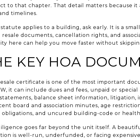
t to that chapter. That detail matters because it
and timelines.
tatute applies to a building, ask early. It is a sma
esale documents, cancellation rights, and associat
rity here can help you move faster without skippin
E KEY HOA DOCU
resale certificate is one of the most important doc
, it can include dues and fees, unpaid or specia
l statements, balance sheet information, litigation,
cent board and association minutes, age restrictio
g obligations, and uncured building-code or health
ligence goes far beyond the unit itself. A beautif
tion is well-run, underfunded, or facing expensiv