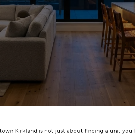
wn Kirkland is not just about finding a unit you l