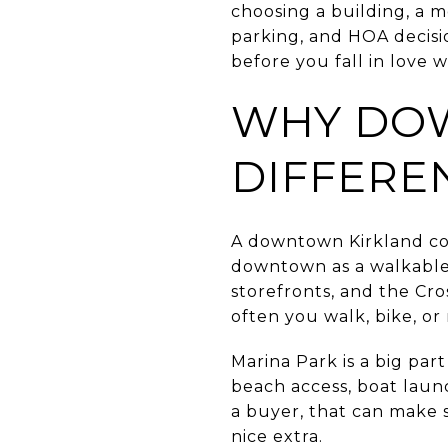
choosing a building, a m
parking, and HOA decisio
before you fall in love wi
WHY DOW
DIFFERE
A downtown Kirkland con
downtown as a walkable,
storefronts, and the Cro
often you walk, bike, or 
Marina Park is a big par
beach access, boat laun
a buyer, that can make s
nice extra.