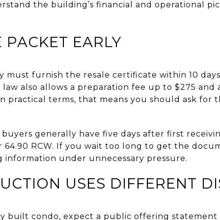
stand the building’s financial and operational pi
 PACKET EARLY
y must furnish the resale certificate within 10 da
law also allows a preparation fee up to $275 and
In practical terms, that means you should ask for t
uyers generally have five days after first receivin
 64.90 RCW. If you wait too long to get the docu
g information under unnecessary pressure.
UCTION USES DIFFERENT D
y built condo, expect a public offering statement 