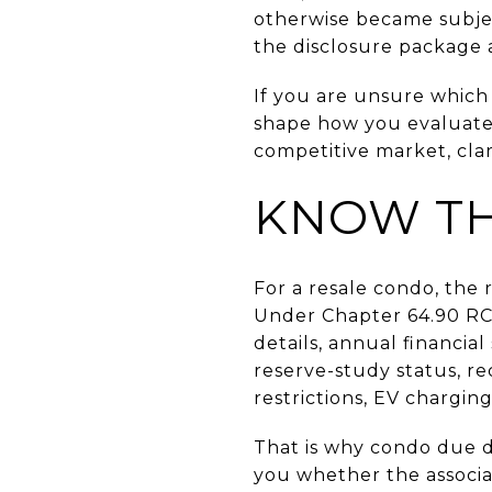
otherwise became subjec
the disclosure package 
If you are unsure which s
shape how you evaluate r
competitive market, cla
KNOW TH
For a resale condo, the 
Under Chapter 64.90 RCW
details, annual financia
reserve-study status, re
restrictions, EV chargin
That is why condo due di
you whether the associa