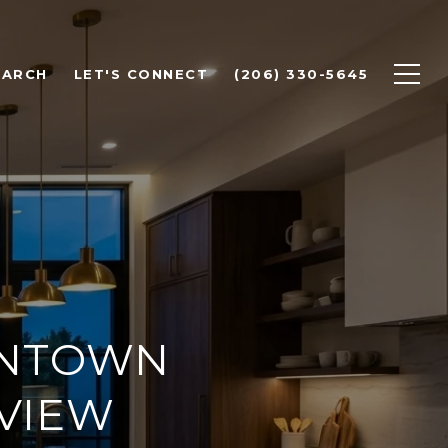
EARCH
LET'S CONNECT
(206) 330-5645
WNTOWN
EVIEW