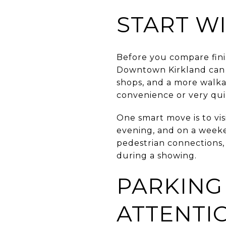
START WI
Before you compare finis
Downtown Kirkland can be
shops, and a more walkab
convenience or very qui
One smart move is to vi
evening, and on a weeke
pedestrian connections, 
during a showing.
PARKING
ATTENTI