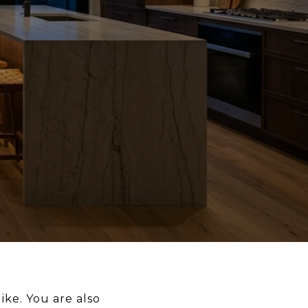
ike. You are also