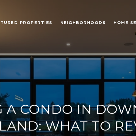
ATURED PROPERTIES
NEIGHBORHOODS
HOME S
G A CONDO IN DO
LAND: WHAT TO R