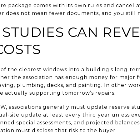
sure package comes with its own rules and cancella
er does not mean fewer documents, and you still n
 STUDIES CAN REV
COSTS
of the clearest windows into a building’s long-ter
her the association has enough money for major f
paving, plumbing, decks, and painting. In other wo
e actually supporting tomorrow’s repairs.
, associations generally must update reserve st
sual-site update at least every third year unless 
nned special assessments, and projected balances. 
iation must disclose that risk to the buyer.