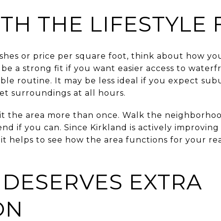
TH THE LIFESTYLE 
hes or price per square foot, think about how you
 a strong fit if you want easier access to waterfr
le routine. It may be less ideal if you expect su
et surroundings at all hours.
sit the area more than once. Walk the neighborhoo
nd if you can. Since Kirkland is actively improvi
it helps to see how the area functions for your rea
 DESERVES EXTRA
ON