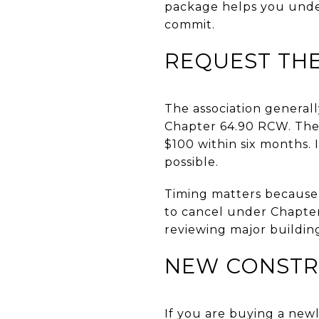
package helps you under
commit.
REQUEST THE
The association generall
Chapter 64.90 RCW. The 
$100 within six months. 
possible.
Timing matters because b
to cancel under Chapter
reviewing major buildin
NEW CONSTR
If you are buying a newl