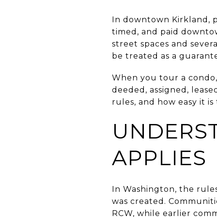
In downtown Kirkland, pa
timed, and paid downtown
street spaces and severa
be treated as a guarant
When you tour a condo,
deeded, assigned, leased
rules, and how easy it i
UNDERS
APPLIES
In Washington, the rul
was created. Communities
RCW, while earlier comm