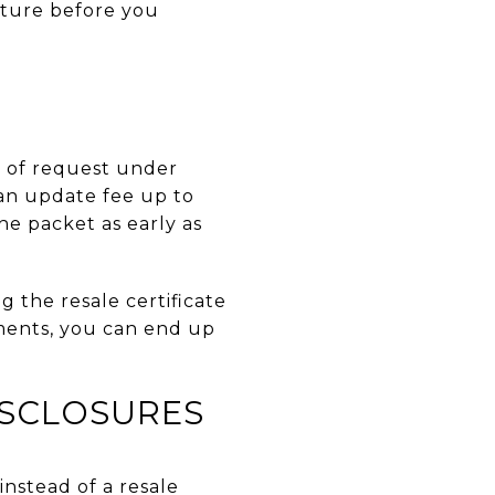
cture before you
ys of request under
 an update fee up to
he packet as early as
g the resale certificate
ments, you can end up
ISCLOSURES
instead of a resale