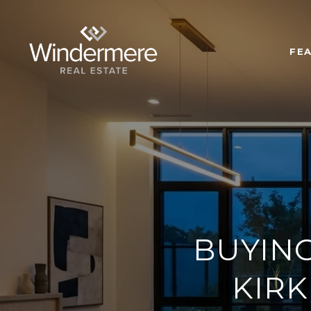
FE
BUYIN
KIRK