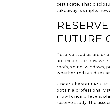
certificate. That disclo
takeaway is simple: new
RESERVE
FUTURE 
Reserve studies are one 
are meant to show whet
roofs, siding, windows, 
whether today’s dues ar
Under Chapter 64.90 RCW
obtain a professional vi
show funding levels, pla
reserve study, the assoc